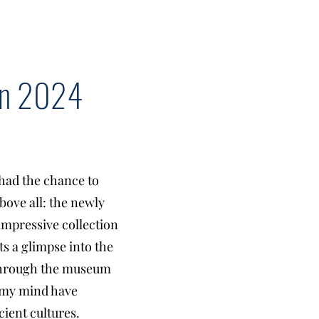
 in 2024
had the chance to
bove all: the newly
mpressive collection
ts a glimpse into the
 through the museum
in my mind have
ient cultures.