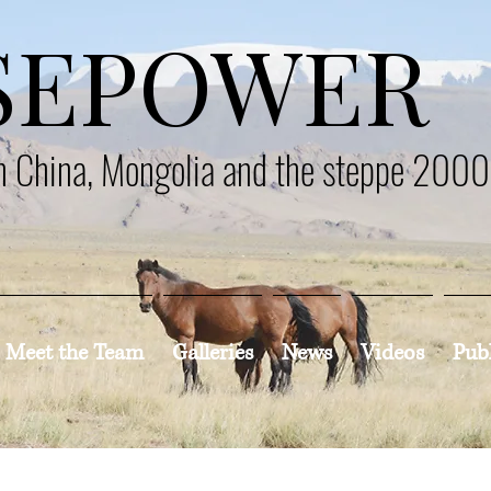
SEPOWER
en China, Mongolia and the steppe 200
Meet the Team
Galleries
News
Videos
Pub