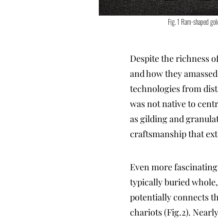
Fig. 1 Ram-shaped gol
Despite the richness o
and how they amassed 
technologies from dist
was not native to cent
as gilding and granulat
craftsmanship that ext
Even more fascinating 
typically buried whole,
potentially connects t
chariots (Fig.2). Near