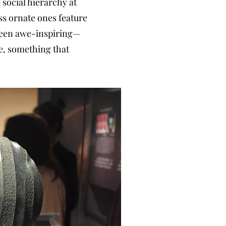
 social hierarchy at
ess ornate ones feature
 been awe-inspiring—
ge, something that