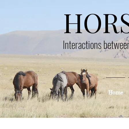
HOR
Interactions betwe
Home