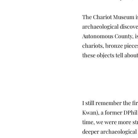
The Chariot Museum is 
archaeological discove
Autonomous County, is 
chariots, bronze piece
these objects tell abou
I still remember the f
Kwan), a former DPhil 
time, we were more stru
deeper archaeological q