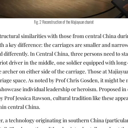
Fig. 2 Reconstruction of the Majiayuan chariot
tructural similarities with those from central China dur
th a key difference: the carriages are smaller and narro
 differently. In Central China, three persons need to st
riot driver in the middle, one soldier equipped with lo
ne archer on either side of the carriage. Those at Majiay
rriage space. As noted by Prof Chris Gosden, it might be
howcase individual leadership or heroism. Proposed in o
by Prof Jessica Rawson, cultural tradition like these a
hin central China.
, a technology originating in southern China (particularl