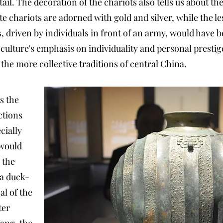
ail. The decoration of the chariots also tells us about the
e chariots are adorned with gold and silver, while the l
, driven by individuals in front of an army, would have
 culture's emphasis on individuality and personal presti
the more collective traditions of central China.
s the
ctions
cially
 would
 the
 a duck-
al of the
ter