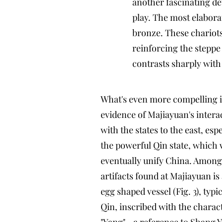
another fascinating det
play. The most elaborat
bronze. These chariots
reinforcing the steppe
contrasts sharply with 
What's even more compelling i
evidence of Majiayuan's intera
with the states to the east, espe
the powerful Qin state, which
eventually unify China. Among
artifacts found at Majiayuan is
egg shaped vessel (Fig. 3), typic
Qin, inscribed with the charac