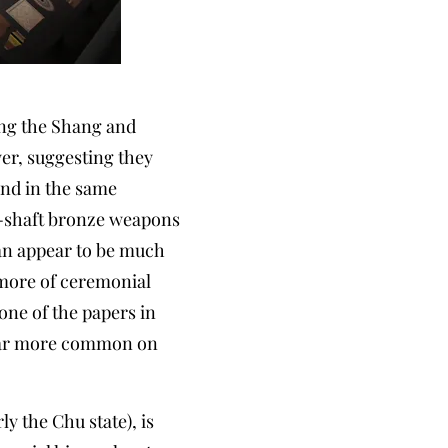
ing the Shang and
wer, suggesting they
and in the same
ng-shaft bronze weapons
uan appear to be much
 more of ceremonial
ne of the papers in
ppear more common on
y the Chu state), is