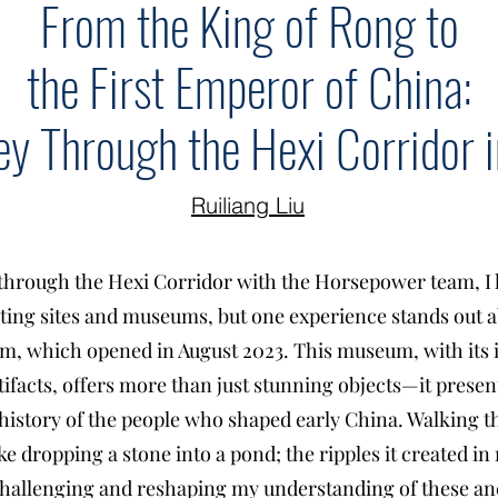
From the King of Rong to
the First Emperor of China:
ey Through the Hexi Corridor
Ruiliang Liu
through the Hexi Corridor with the Horsepower team, I 
ating sites and museums, but one experience stands out a
, which opened in August 2023. This museum, with its i
tifacts, offers more than just stunning objects—it presen
d history of the people who shaped early China. Walking
like dropping a stone into a pond; the ripples it created 
hallenging and reshaping my understanding of these anc