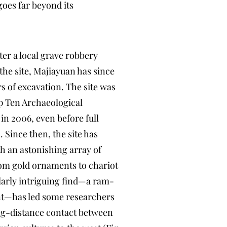
oes far beyond its
ter a local grave robbery
 the site, Majiayuan has since
rs of excavation. The site was
p Ten Archaeological
in 2006, even before full
 Since then, the site has
h an astonishing array of
rom gold ornaments to chariot
larly intriguing find—a ram-
t—has led some researchers
ong-distance contact between