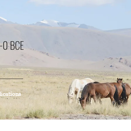
0-0 BCE
lications