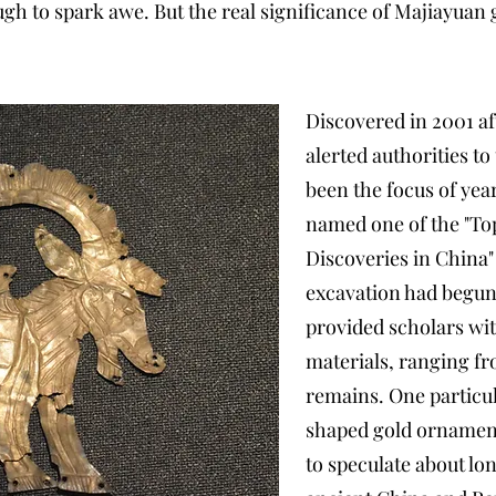
h to spark awe. But the real significance of Majiayuan g
Discovered in 2001 af
alerted authorities to
been the focus of yea
named one of the "To
Discoveries in China" 
excavation had begun.
provided scholars wit
materials, ranging f
remains. One particu
shaped gold ornamen
to speculate about l