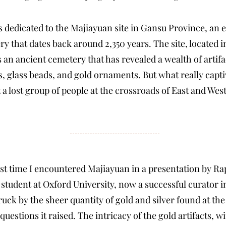
dedicated to the Majiayuan site in Gansu Province, an 
ry that dates back around 2,350 years. The site, located
an ancient cemetery that has revealed a wealth of artifa
s, glass beads, and gold ornaments. But what really capt
t a lost group of people at the crossroads of East and West
irst time I encountered Majiayuan in a presentation by R
student at Oxford University, now a successful curator 
ck by the sheer quantity of gold and silver found at the 
uestions it raised. The intricacy of the gold artifacts, wi