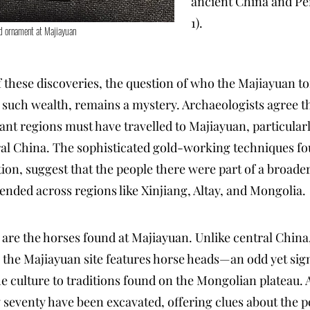
ancient China and Per
1).
d ornament at Majiayuan
f these discoveries, the question of who the Majiayuan 
such wealth, remains a mystery. Archaeologists agree th
ant regions must have travelled to Majiayuan, particular
ral China. The sophisticated gold-working techniques f
ion, suggest that the people there were part of a broader
ended across regions like Xinjiang, Altay, and Mongolia.
are the horses found at Majiayuan. Unlike central Chin
 the Majiayuan site features horse heads—an odd yet signi
he culture to traditions found on the Mongolian plateau. 
ly seventy have been excavated, offering clues about the