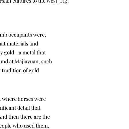
sian cultures to the west (Fig.
tomb occupants were,
at materials and
ly gold—a metal that
ound at Majiayuan, such
 tradition of gold
a, where horses were
ficant detail that
And then there are the
 people who used them.