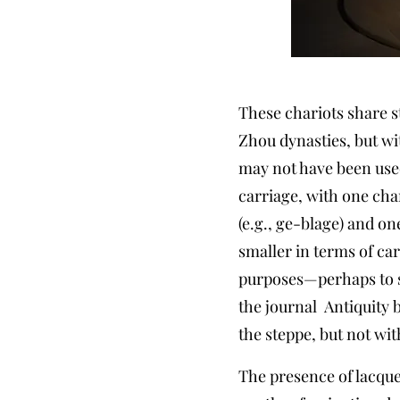
These chariots share s
Zhou dynasties, but wi
may not have been used
carriage, with one cha
(e.g., ge-blage) and o
smaller in terms of ca
purposes—perhaps to s
the journal Antiquity 
the steppe, but not wit
The presence of lacquer