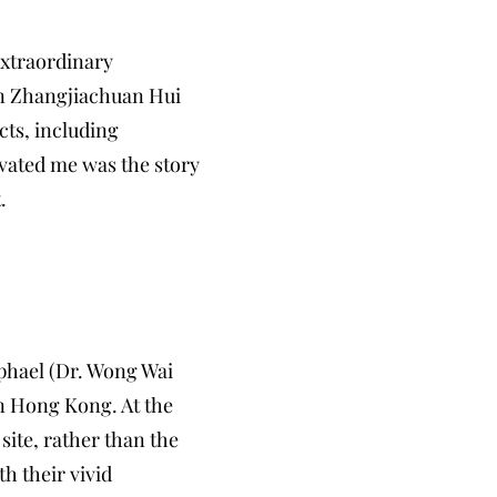
extraordinary
 in Zhangjiachuan Hui
cts, including
ivated me was the story
.
aphael (Dr. Wong Wai
in Hong Kong. At the
site, rather than the
th their vivid