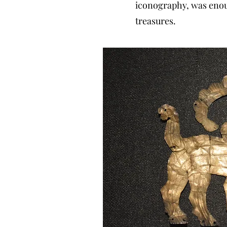
iconography, was enoug
treasures.