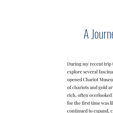
A Journ
During my recent trip 
explore several fascin
opened Chariot Museum
of chariots and gold ar
rich, often overlooke
for the first time was 
continued to expand, c