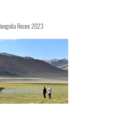
ongolia Recee 2023