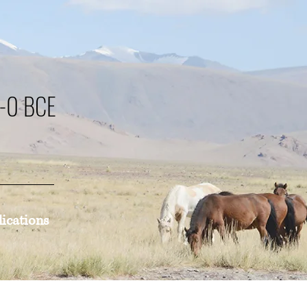
0-0 BCE
lications