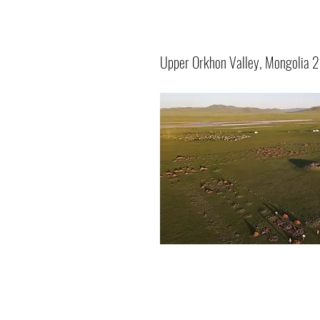
Upper Orkhon Valley, Mongolia 