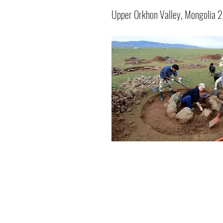
Upper Orkhon Valley, Mongolia 