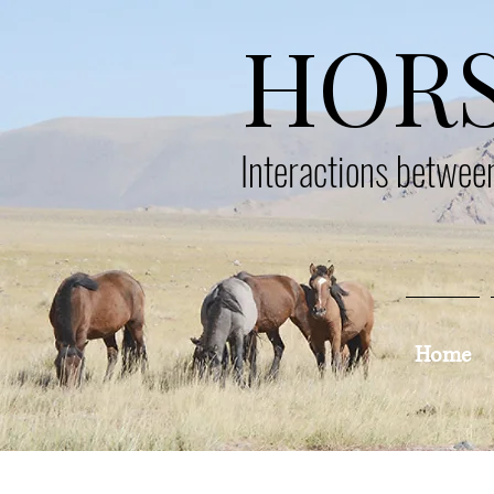
HOR
Interactions betwe
Home