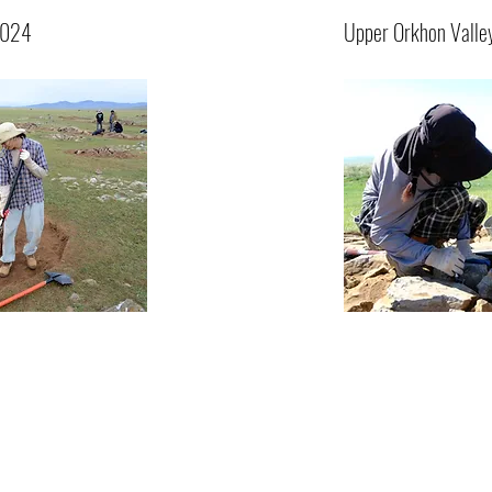
2024
Upper Orkhon Valle