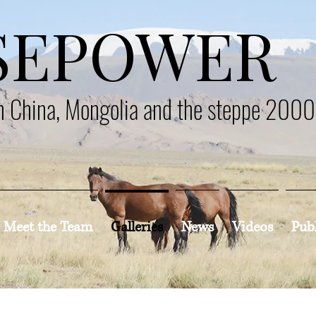
SEPOWER
en China, Mongolia and the steppe 200
Meet the Team
Galleries
News
Videos
Pub