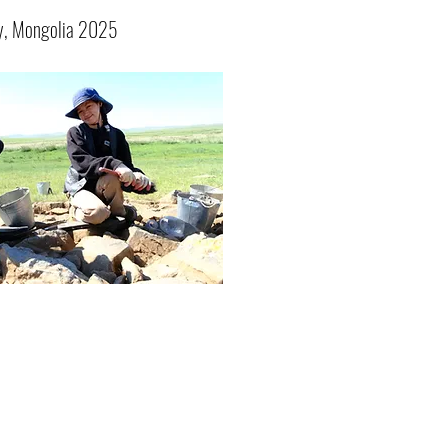
y, Mongolia 2025