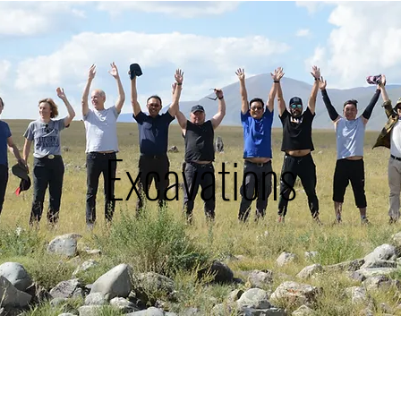
Excavations