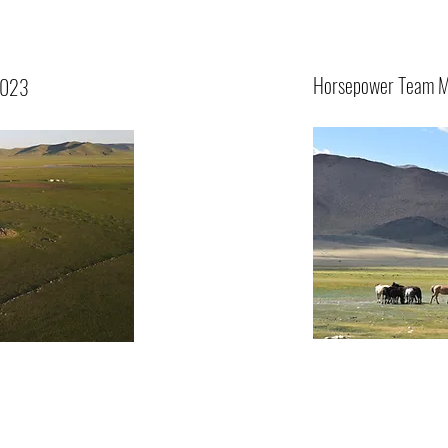
Horsepower Team M
2023