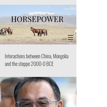
HORSEPOWER
Interactions between China, Mongolia
and the steppe 2000-0 BCE