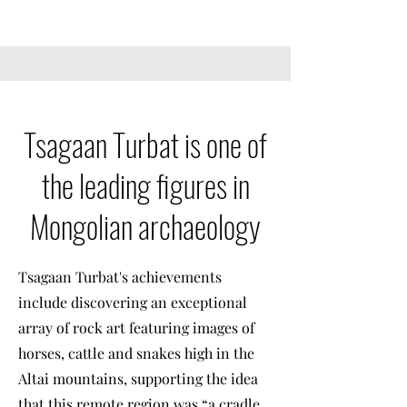
Tsagaan Turbat is one of
the leading figures in
Mongolian archaeology
Tsagaan Turbat's achievements
include discovering an exceptional
array of rock art featuring images of
horses, cattle and snakes high in the
Altai mountains, supporting the idea
that this remote region was “a cradle