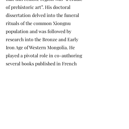
of prehistoric art”. His doctoral
dissertation delved into the funeral
rituals of the common Xiongnu
population and was followed by
research into the Bronze and Early
Iron Age of Western Mongolia. He
played a pivotal role in co-authoring
several books published in French
while leading excavations of Xiongnu
funeral monuments and settlements.
Director of the Institute of Nomadic
Archaeology at the National
University of Mongolia, he authored a
landmark three-volume study of
Eurasian deer stones - beautifully