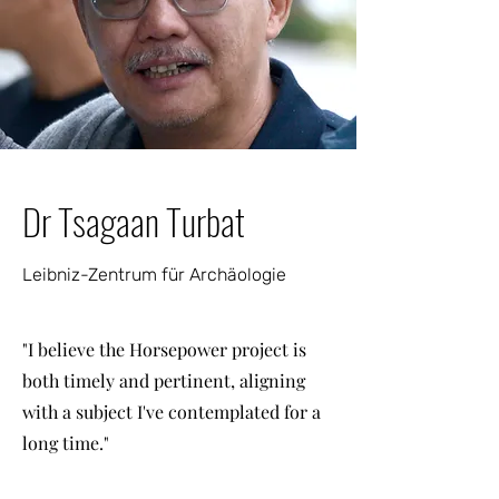
Dr Tsagaan Turbat
Leibniz-Zentrum für Archäologie
"I believe the Horsepower project is
both timely and pertinent, aligning
with a subject I've contemplated for a
long time."