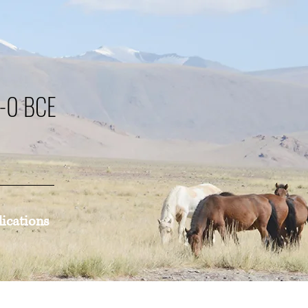
0-0 BCE
lications