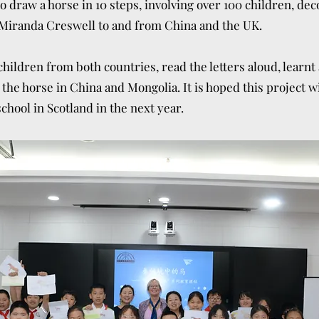
 draw a horse in 10 steps, involving over 100 children, dec
Miranda Creswell to and from China and the UK.
hildren from both countries, read the letters aloud, learnt
 the horse in China and Mongolia. It is hoped this project 
chool in Scotland in the next year.