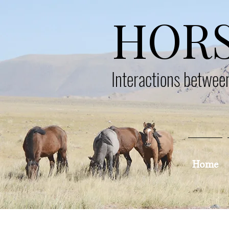
HOR
Interactions betwe
Home