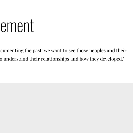
gement
cumenting the past: we want to see those peoples and their
 to understand their relationships and how they developed."