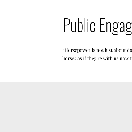
Public Enga
“Horsepower is not just about do
horses as if they’re with us now