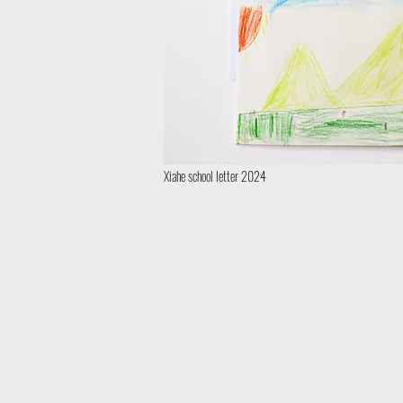
Xiahe school letter 2024