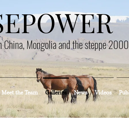
SEPOWER
en China, Mongolia and the steppe 200
Meet the Team
Galleries
News
Videos
Pub