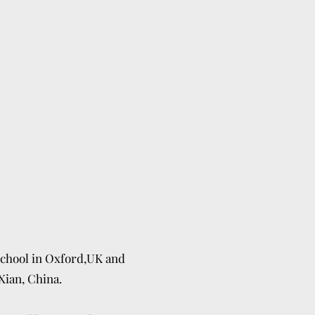
chool in Oxford,UK and
Xian, China.