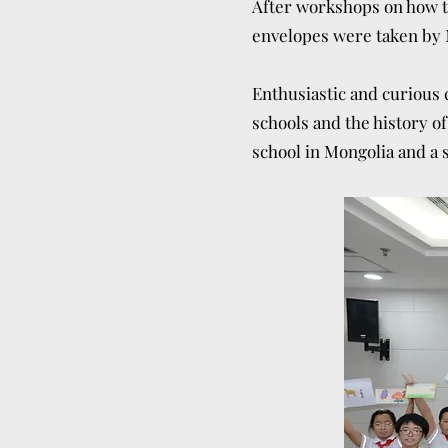
After workshops on how to
envelopes were taken by 
Enthusiastic and curious c
schools and the history of
school in Mongolia and a s