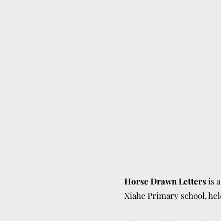
Horse Drawn Letters
is 
Xiahe Primary school, he