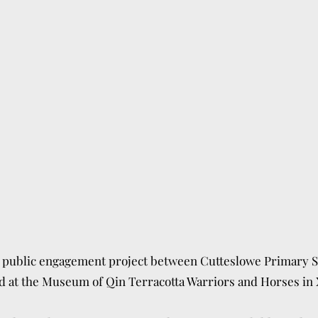
a public engagement project between Cutteslowe Primary
S
ld at the Museum of Qin
Terracotta Warriors and Horses in 