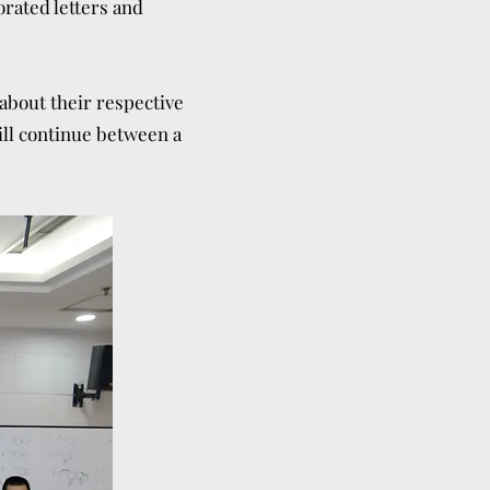
orated letters and
 about their respective
will continue between a