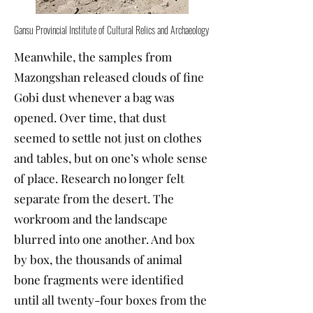
Gansu Provincial Institute of Cultural Relics and Archaeology
Meanwhile, the samples from
Mazongshan released clouds of fine
Gobi dust whenever a bag was
opened. Over time, that dust
seemed to settle not just on clothes
and tables, but on one’s whole sense
of place. Research no longer felt
separate from the desert. The
workroom and the landscape
blurred into one another. And box
by box, the thousands of animal
bone fragments were identified
until all twenty-four boxes from the