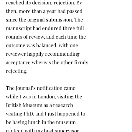
reached its decision: rejection. By
then, more than a year had passed
since the original submission. The
manuscript had endured three full
rounds of review, and each time the
outcome was balanced, with one
reviewer happily recommending
acceptance whereas the other firmly
rejecting.
The journal’s notification came
while I was in London, visiting the
British Museum as a research
visiting PhD, and I just happened to
be having lunch in the museum
canteen with my host supervisor,