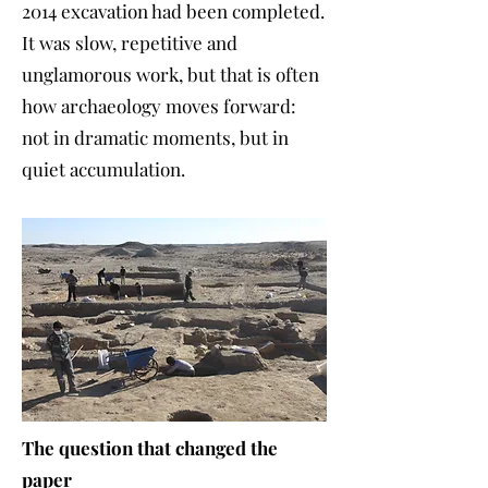
2014 excavation had been completed.
It was slow, repetitive and
unglamorous work, but that is often
how archaeology moves forward:
not in dramatic moments, but in
quiet accumulation.
The question that changed the
paper