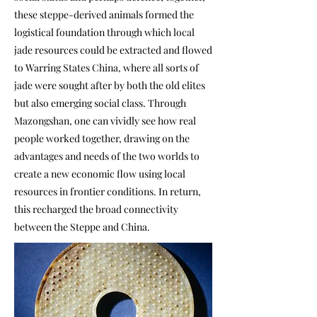
these steppe-derived animals formed the
logistical foundation through which local
jade resources could be extracted and flowed
to Warring States China, where all sorts of
jade were sought after by both the old elites
but also emerging social class. Through
Mazongshan, one can vividly see how real
people worked together, drawing on the
advantages and needs of the two worlds to
create a new economic flow using local
resources in frontier conditions. In return,
this recharged the broad connectivity
between the Steppe and China.