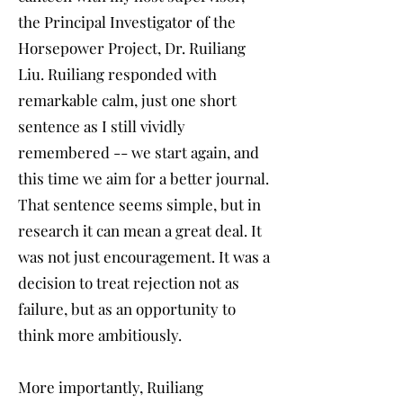
the Principal Investigator of the
Horsepower Project, Dr. Ruiliang
Liu. Ruiliang responded with
remarkable calm, just one short
sentence as I still vividly
remembered -- we start again, and
this time we aim for a better journal.
That sentence seems simple, but in
research it can mean a great deal. It
was not just encouragement. It was a
decision to treat rejection not as
failure, but as an opportunity to
think more ambitiously.
More importantly, Ruiliang