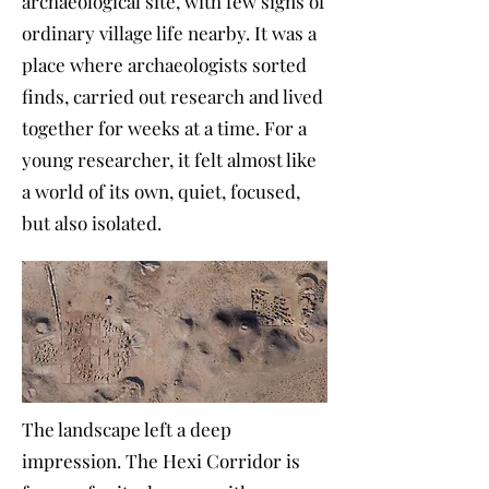
archaeological site, with few signs of
ordinary village life nearby. It was a
place where archaeologists sorted
finds, carried out research and lived
together for weeks at a time. For a
young researcher, it felt almost like
a world of its own, quiet, focused,
but also isolated.
The landscape left a deep
impression. The Hexi Corridor is