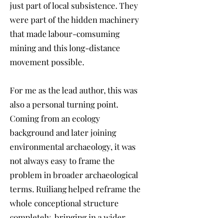
just part of local subsistence. They
were part of the hidden machinery
that made labour-comsuming
mining and this long-distance
movement possible.
For me as the lead author, this was
also a personal turning point.
Coming from an ecology
background and later joining
environmental archaeology, it was
not always easy to frame the
problem in broader archaeological
terms. Ruiliang helped reframe the
whole conceptional structure
completely, bringing in a wider