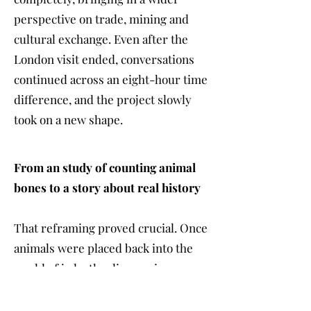
perspective on trade, mining and
cultural exchange. Even after the
London visit ended, conversations
continued across an eight-hour time
difference, and the project slowly
took on a new shape.
From an study of counting animal
bones to a story about real history
That reframing proved crucial. Once
animals were placed back into the
world of jade, the discoveries
became more powerful and more
legible to a broader audience.