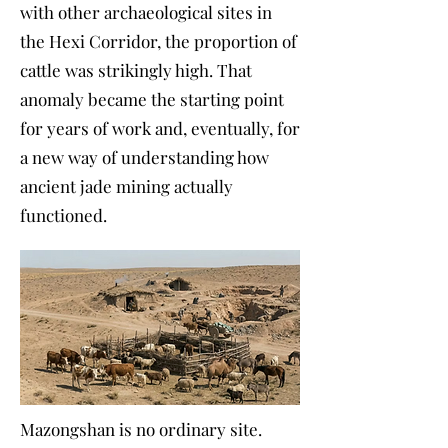
with other archaeological sites in
the Hexi Corridor, the proportion of
cattle was strikingly high. That
anomaly became the starting point
for years of work and, eventually, for
a new way of understanding how
ancient jade mining actually
functioned.
Mazongshan is no ordinary site.