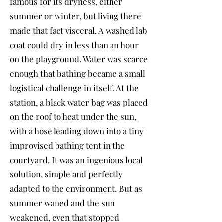
famous for its dryness, either
summer or winter, but living there
made that fact visceral. A washed lab
coat could dry in less than an hour
on the playground. Water was scarce
enough that bathing became a small
logistical challenge in itself. At the
station, a black water bag was placed
on the roof to heat under the sun,
with a hose leading down into a tiny
improvised bathing tent in the
courtyard. It was an ingenious local
solution, simple and perfectly
adapted to the environment. But as
summer waned and the sun
weakened, even that stopped