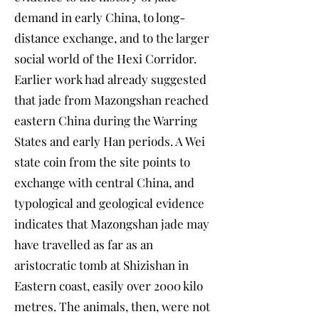
demand in early China, to long-
distance exchange, and to the larger
social world of the Hexi Corridor.
Earlier work had already suggested
that jade from Mazongshan reached
eastern China during the Warring
States and early Han periods. A Wei
state coin from the site points to
exchange with central China, and
typological and geological evidence
indicates that Mazongshan jade may
have travelled as far as an
aristocratic tomb at Shizishan in
Eastern coast, easily over 2000 kilo
metres. The animals, then, were not