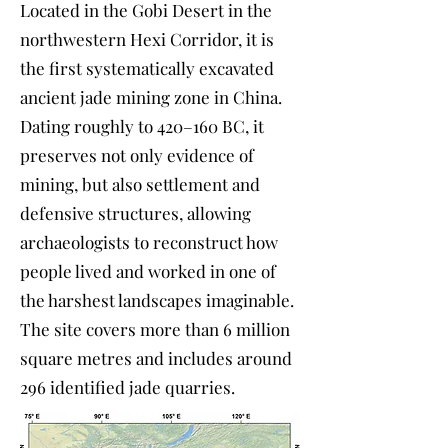
Located in the Gobi Desert in the
northwestern Hexi Corridor, it is
the first systematically excavated
ancient jade mining zone in China.
Dating roughly to 420–160 BC, it
preserves not only evidence of
mining, but also settlement and
defensive structures, allowing
archaeologists to reconstruct how
people lived and worked in one of
the harshest landscapes imaginable.
The site covers more than 6 million
square metres and includes around
296 identified jade quarries.