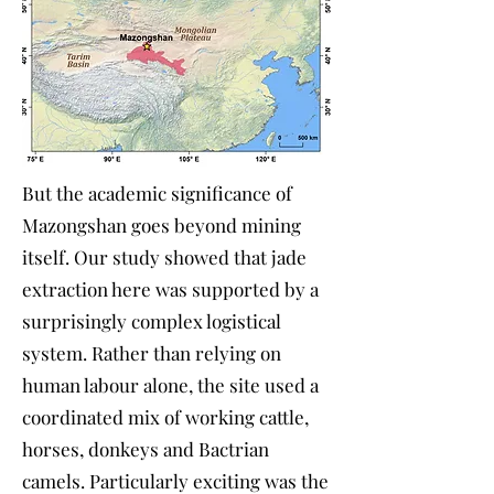
But the academic significance of
Mazongshan goes beyond mining
itself. Our study showed that jade
extraction here was supported by a
surprisingly complex logistical
system. Rather than relying on
human labour alone, the site used a
coordinated mix of working cattle,
horses, donkeys and Bactrian
camels. Particularly exciting was the