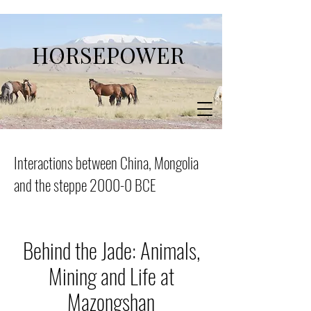
HORSEPOWER
Interactions between China, Mongolia
and the steppe 2000-0 BCE
Behind the Jade: Animals,
Mining and Life at
Mazongshan