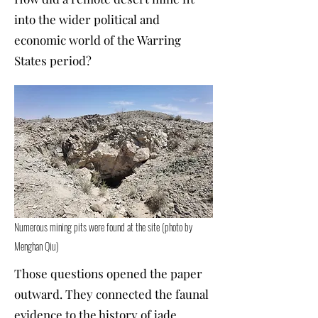
into the wider political and
economic world of the Warring
States period?
Numerous mining pits were found at the site (photo by
Menghan Qiu)
Those questions opened the paper
outward. They connected the faunal
evidence to the history of jade