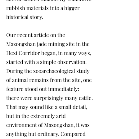
rubbish materials into a bigger
historical story.
Our recent article on the
Mazongshan jade mining site in the
Hexi Corridor began, in many ways,
started with a simple observation.
During the zooarchaeological study
of animal remains from the site, one
feature stood out immediately:
there were surprisingly many cattle.
That may sound like a small detail,
but in the extremely arid
environment of Mazongshan, it was
anything but ordinary. Compared