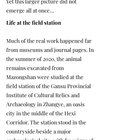
Yet this larger picture did not
emerge all at once…
Life at the field station
Much of the real work happened far
from museums and journal pages. In
the summer of 2020, the animal
remains excavated from
Mazongshan were studied at the
field station of the Gansu Provincial
Institute of Cultural Relics and
Archaeology in Zhangye, an oasis
city in the middle of the Hexi
Corridor. The station stood in the
countryside beside a major