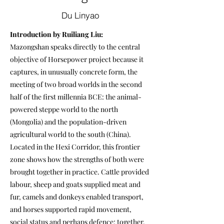
Du Linyao
Introduction by Ruiliang Liu:
Mazongshan speaks directly to the central
objective of Horsepower project because it
captures, in unusually concrete form, the
meeting of two broad worlds in the second
half of the first millennia BCE: the animal-
powered steppe world to the north
(Mongolia) and the population-driven
agricultural world to the south (China).
Located in the Hexi Corridor, this frontier
zone shows how the strengths of both were
brought together in practice. Cattle provided
labour, sheep and goats supplied meat and
fur, camels and donkeys enabled transport,
and horses supported rapid movement,
social status and perhaps defence; together,