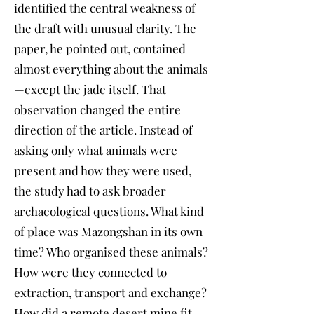
identified the central weakness of
the draft with unusual clarity. The
paper, he pointed out, contained
almost everything about the animals
—except the jade itself. That
observation changed the entire
direction of the article. Instead of
asking only what animals were
present and how they were used,
the study had to ask broader
archaeological questions. What kind
of place was Mazongshan in its own
time? Who organised these animals?
How were they connected to
extraction, transport and exchange?
How did a remote desert mine fit