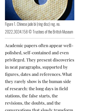
Figure 1. Chinese jade bi (ring disc) reg. no.
2022,
3034.158
© Trustees of the British Museum
Academic papers often appear well-
polished, self-contained and even
privileged. They present discoveries
in neat paragraphs, supported by
figures, dates and references. What
they rarely show is the human side
of research: the long days in field
stations, the false starts, the
revisions, the doubts, and the
conversations that slowly transform