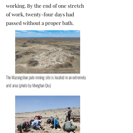
working. By the end of one stretch
of work, twenty-four days had
passed without a proper bath.
The Mazongshan jade mining site is located in an extremely
arid area (photo by Menghan Qiu)