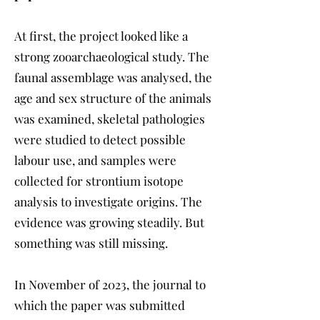
At first, the project looked like a
strong zooarchaeological study. The
faunal assemblage was analysed, the
age and sex structure of the animals
was examined, skeletal pathologies
were studied to detect possible
labour use, and samples were
collected for strontium isotope
analysis to investigate origins. The
evidence was growing steadily. But
something was still missing.
In November of 2023, the journal to
which the paper was submitted