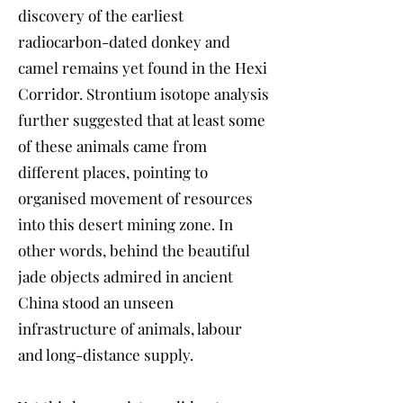
discovery of the earliest
radiocarbon-dated donkey and
camel remains yet found in the Hexi
Corridor. Strontium isotope analysis
further suggested that at least some
of these animals came from
different places, pointing to
organised movement of resources
into this desert mining zone. In
other words, behind the beautiful
jade objects admired in ancient
China stood an unseen
infrastructure of animals, labour
and long-distance supply.